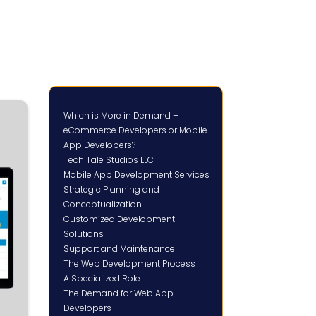
Which is More in Demand –
eCommerce Developers or Mobile
App Developers?
Tech Tale Studios LLC
Mobile App Development Services
Strategic Planning and
Conceptualization
Customized Development
Solutions
Support and Maintenance
The Web Development Process
A Specialized Role
The Demand for Web App
Developers