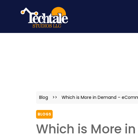
Blog
>>
Which is More in Demand – eComme
BLOGS
Which is More 