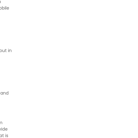
n
obile
out in
and
rm
vide
t is