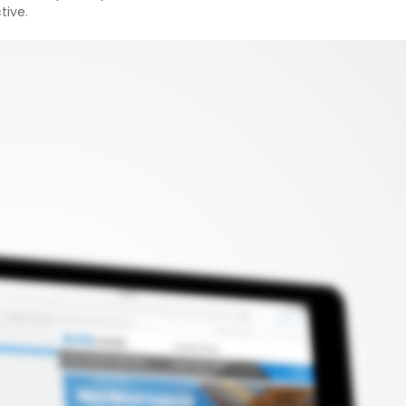
tive.