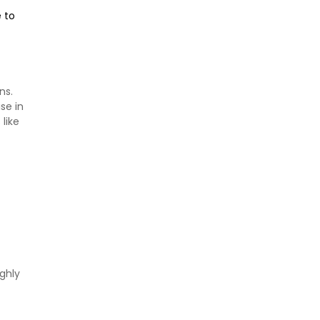
e to
ns.
se in
like
ghly