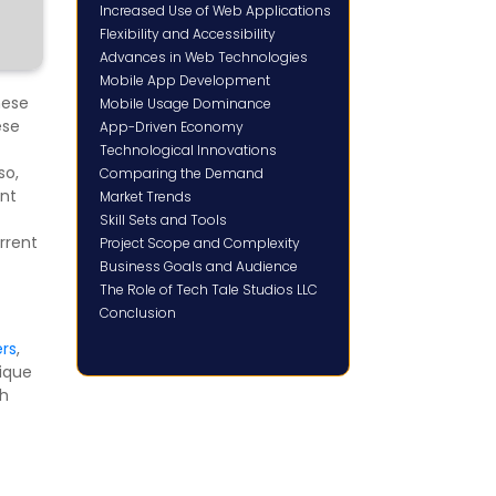
Increased Use of Web Applications
Flexibility and Accessibility
Advances in Web Technologies
Mobile App Development
hese
Mobile Usage Dominance
ese
App-Driven Economy
Technological Innovations
lso,
Comparing the Demand
ent
Market Trends
Skill Sets and Tools
rrent
Project Scope and Complexity
Business Goals and Audience
The Role of Tech Tale Studios LLC
Conclusion
rs
,
nique
gh