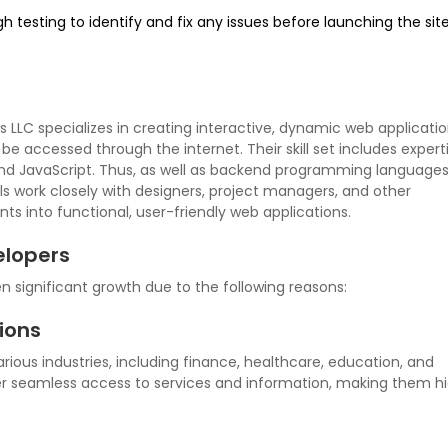
 testing to identify and fix any issues before launching the sit
 LLC specializes in creating interactive, dynamic web applicatio
 accessed through the internet. Their skill set includes experti
nd JavaScript. Thus, as well as backend programming languages 
ls work closely with designers, project managers, and other
ts into functional, user-friendly web applications.
lopers
significant growth due to the following reasons:
ions
ious industries, including finance, healthcare, education, and
 seamless access to services and information, making them hi