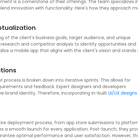
ment is a cornerstone of their offerings. The team specializes i
 blend innovation with functionality. Here's how they approach m
tualization
 of the client's business goals, target audience, and unique
research and competitor analysis to identify opportunities and
ize a mobile app that aligns with the client's vision and stands 
tions
rocess is broken down into iterative sprints. This allows for
equirements and feedback. Expert designers and developers
he brand identity. Therefore, incorporating in-built
UI/UX designs
ire deployment process, from app store submissions to platfo
es a smooth launch for every application. Post-launch, they pro
antee optimal performance and user satisfaction. However, tha