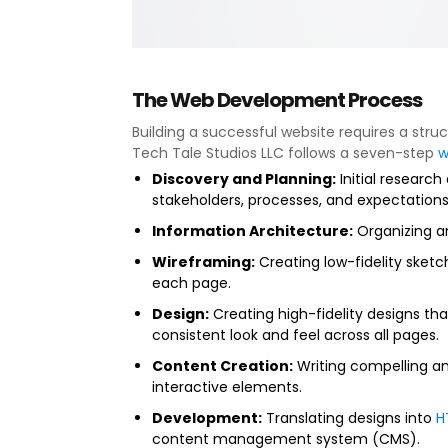
The Web Development Process
Building a successful website requires a stru
Tech Tale Studios LLC follows a seven-step
w
Discovery and Planning:
Initial researc
stakeholders, processes, and expectations
Information Architecture:
Organizing an
Wireframing:
Creating low-fidelity sket
each page.
Design:
Creating high-fidelity designs that
consistent look and feel across all pages.
Content Creation:
Writing compelling an
interactive elements.
Development:
Translating designs into
H
content management system (CMS).