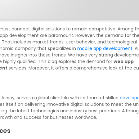
s must connect digital solutions to remain competitive. Among t
 app development are paramount. However, the demand for th
. That includes market trends, user behavior, and technological
ynamic company that specializes in
mobile app development
. A
ve insights into these trends. We have very strong developm
highly qualified. This blog explores the demand for
web app
ent
services. Moreover, it offers a comprehensive look at the cu
ersey, serves a global clientele with its team of skilled
develope
s itself on delivering innovative digital solutions to meet the u
lying the latest technologies and industry best practices. Althou
growth and success for businesses worldwide.
ices