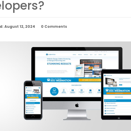
lopers?
: August 12, 2024
0 Comments