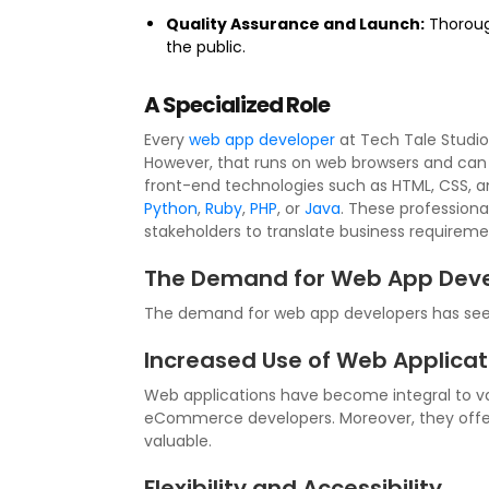
Quality Assurance and Launch:
Thorough
the public.
A Specialized Role
Every
web app developer
at Tech Tale Studios
However, that runs on web browsers and can be
front-end technologies such as HTML, CSS, a
Python
,
Ruby
,
PHP
, or
Java
. These professiona
stakeholders to translate business requiremen
The Demand for Web App Deve
The demand for web app developers has seen 
Increased Use of Web Applicat
Web applications have become integral to var
eCommerce developers. Moreover, they offer
valuable.
Flexibility and Accessibility