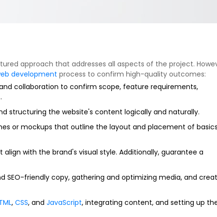
ctured approach that addresses all aspects of the project. Howev
eb development
process to confirm high-quality outcomes:
h and collaboration to confirm scope, feature requirements,
.
d structuring the website's content logically and naturally.
ches or mockups that outline the layout and placement of basic
 align with the brand's visual style. Additionally, guarantee a
d SEO-friendly copy, gathering and optimizing media, and crea
TML
,
CSS
, and
JavaScript
, integrating content, and setting up th