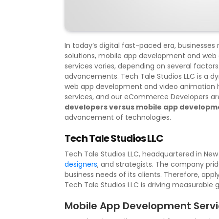
In today’s digital fast-paced era, businesse
solutions, mobile app development and web
services varies, depending on several factors
advancements. Tech Tale Studios LLC is a d
web app development and video animation ha
services, and our eCommerce Developers are 
developers versus mobile app developm
advancement of technologies.
Tech Tale Studios LLC
Tech Tale Studios LLC, headquartered in New J
designers
, and strategists. The company pride
business needs of its clients. Therefore, app
Tech Tale Studios LLC is driving measurable 
Mobile App Development Serv