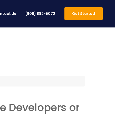
ntact Us
(908) 882-5072
Get Started
 Developers or