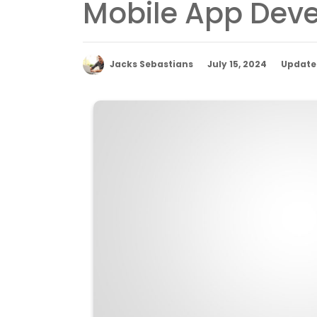
Mobile App Deve
Jacks Sebastians
July 15, 2024
Updated