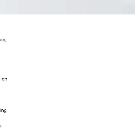
er,
s on
ting
e