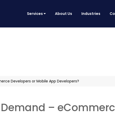
Services
About Us
Industries
Co
rce Developers or Mobile App Developers?
in Demand – eCommerce