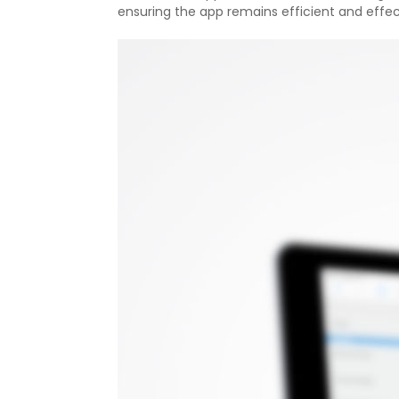
ensuring the app remains efficient and effec