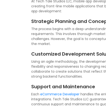
At Tech Tale Studios LLC, mobile app develop
creating front-line mobile applications that
app development:
Strategic Planning and Concep
The process begins with a deep understanding
requirements. This involves thorough market 
challenges. However, the goal is to conceptual
the market.
Customized Development Solu
Using an agile methodology, the development p
flexibility and responsiveness to changing r
collaborate to create solutions that reflect t
strong backend functionalities.
Support and Maintenance
Each
eCommerce Developer
handles the ent
integrations. Tech Tale Studios LLC guarante
continuous support and maintenance to guar