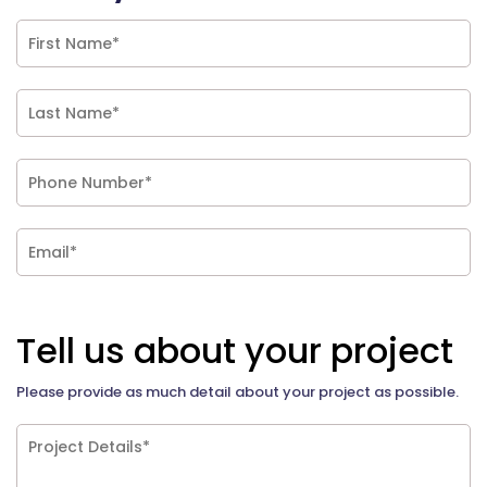
Tell us about your project
Please provide as much detail about your project as possible.