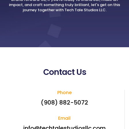
impact, and craft something truly brilliant, let's get on this
journey together with Tech Tale Studios LLC.
Contact Us
Phone
(908) 882-5072
Email
info@techtalestudiosllc.com