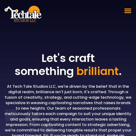
Let's craft
something
brilliant
.
At Tech Tale Studios LLC, we're driven by the belief that in the
digital realm, brilliance isn't just born, it's crafted. Through a
fusion of creativity, strategy, and cutting-edge technology, we
specialize in weaving captivating narratives that raises brands
to new heights. Our team of seasoned professionals
meticulously tailors each campaign to suit your unique identity
and goals, ensuring that every interaction leaves a lasting
impression. From captivating content to strategic advertising,
we're committed to delivering tangible results that propel your
brand forward. So, if you're ready to stand out, make an