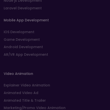
Node js Development
Laravel Development
Mobile App Development
iOS Development
Game Development
Android Development
AR/VR App Development
Video Animation
Explainer Video Animation
Animated Video Ad
Animated Title & Trailer
Marketing/Promo Video Animation