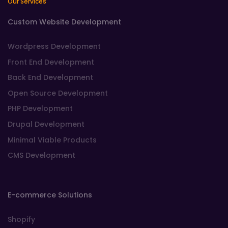
Our Services
Custom Website Development
Wordpress Development
Front End Development
Back End Development
Open Source Development
PHP Development
Drupal Development
Minimal Viable Products
CMS Development
E-commerce Solutions
Shopify