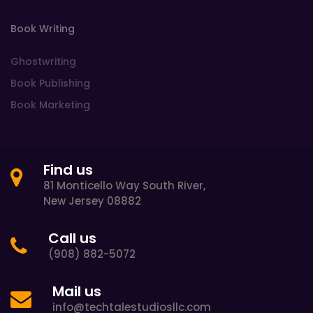
Book Writing
Ghostwriting
Book Publishing
Book Marketing
Find us
81 Monticello Way South River,
New Jersey 08882
Call us
(908) 882-5072
Mail us
info@techtalestudiosllc.com