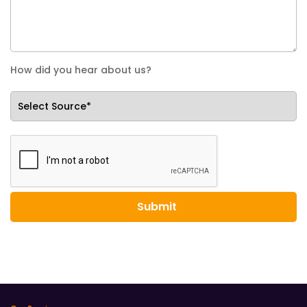
How did you hear about us?