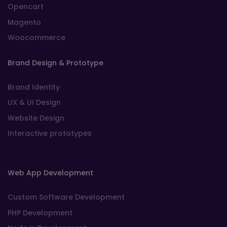
Opencart
Magento
Woocommerce
Brand Design & Prototype
Brand Identity
UX & UI Design
Website Design
Interactive prototypes
Web App Development
Custom Software Development
PHP Development