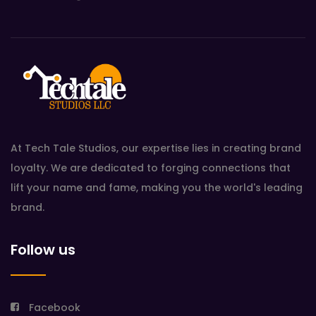
At Tech Tale Studios, our expertise lies in creating brand
loyalty. We are dedicated to forging connections that
lift your name and fame, making you the world's leading
brand.
Follow us
Facebook