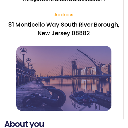
Address
81 Monticello Way South River Borough,
New Jersey 08882
About you