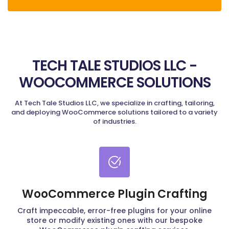
TECH TALE STUDIOS LLC -
WOOCOMMERCE SOLUTIONS
At Tech Tale Studios LLC, we specialize in crafting, tailoring,
and deploying WooCommerce solutions tailored to a variety
of industries.
WooCommerce Plugin Crafting
Craft impeccable, error-free plugins for your online
store or modify existing ones with our bespoke