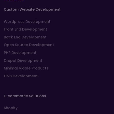
Custom Website Development
Wordpress Development
Front End Development
Back End Development
Open Source Development
PHP Development
Drupal Development
Minimal Viable Products
CMS Development
E-commerce Solutions
Shopify