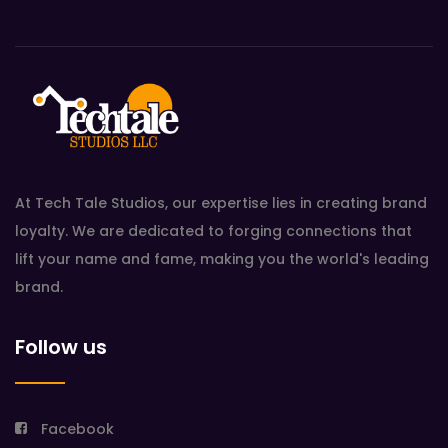
At Tech Tale Studios, our expertise lies in creating brand
loyalty. We are dedicated to forging connections that
lift your name and fame, making you the world's leading
brand.
Follow us
Facebook