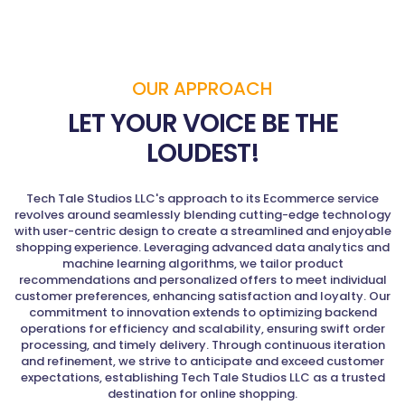
OUR APPROACH
LET YOUR VOICE BE THE
LOUDEST!
Tech Tale Studios LLC's approach to its Ecommerce service
revolves around seamlessly blending cutting-edge technology
with user-centric design to create a streamlined and enjoyable
shopping experience. Leveraging advanced data analytics and
machine learning algorithms, we tailor product
recommendations and personalized offers to meet individual
customer preferences, enhancing satisfaction and loyalty. Our
commitment to innovation extends to optimizing backend
operations for efficiency and scalability, ensuring swift order
processing, and timely delivery. Through continuous iteration
and refinement, we strive to anticipate and exceed customer
expectations, establishing Tech Tale Studios LLC as a trusted
destination for online shopping.