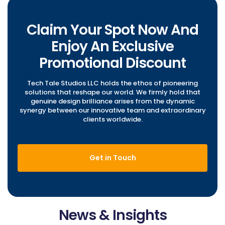
Claim Your Spot Now And
Enjoy An Exclusive
Promotional Discount
Tech Tale Studios LLC holds the ethos of pioneering
solutions that reshape our world. We firmly hold that
genuine design brilliance arises from the dynamic
synergy between our innovative team and extraordinary
clients worldwide.
Get in Touch
News & Insights