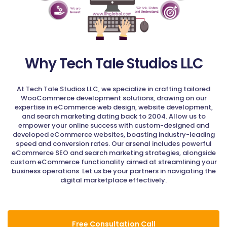
Why Tech Tale Studios LLC
At Tech Tale Studios LLC, we specialize in crafting tailored
WooCommerce development solutions, drawing on our
expertise in eCommerce web design, website development,
and search marketing dating back to 2004. Allow us to
empower your online success with custom-designed and
developed eCommerce websites, boasting industry-leading
speed and conversion rates. Our arsenal includes powerful
eCommerce SEO and search marketing strategies, alongside
custom eCommerce functionality aimed at streamlining your
business operations. Let us be your partners in navigating the
digital marketplace effectively.
Free Consultation Call