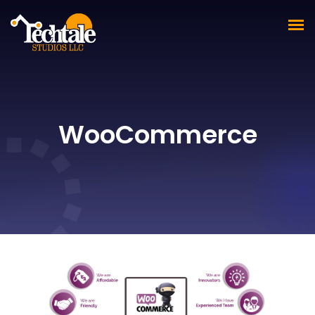
WooCommerce