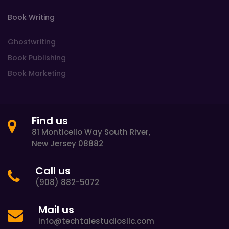
Book Writing
Ghostwriting
Book Publishing
Book Marketing
Find us
81 Monticello Way South River,
New Jersey 08882
Call us
(908) 882-5072
Mail us
info@techtalestudiosllc.com