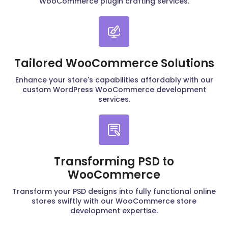
WooCommerce plugin crafting services.
Tailored WooCommerce Solutions
Enhance your store's capabilities affordably with our
custom WordPress WooCommerce development
services.
Transforming PSD to
WooCommerce
Transform your PSD designs into fully functional online
stores swiftly with our WooCommerce store
development expertise.