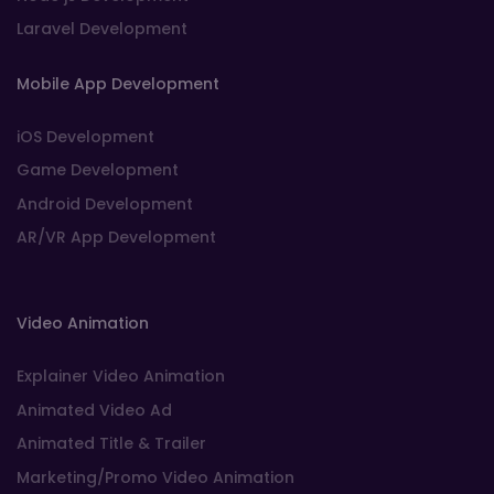
Laravel Development
Mobile App Development
iOS Development
Game Development
Android Development
AR/VR App Development
Video Animation
Explainer Video Animation
Animated Video Ad
Animated Title & Trailer
Marketing/Promo Video Animation