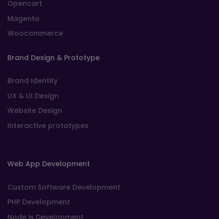
Opencart
Magento
Woocommerce
Brand Design & Prototype
Brand Identity
UX & UI Design
Website Design
Interactive prototypes
Web App Development
Custom Software Development
PHP Development
Node js Development