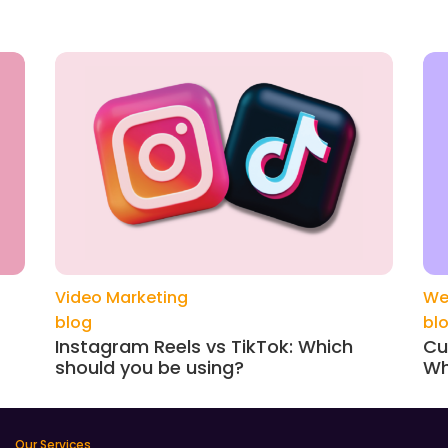
Video Marketing
We
blog
bl
Instagram Reels vs TikTok: Which
Cu
should you be using?
Wh
Our Services