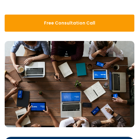
Free Consultation Call