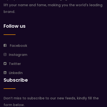
lift your name and fame, making you the world's leading
brand.
Follow us
Facebook
Instagram
Twitter
LinkedIn
Subscribe
Don’t miss to subscribe to our new feeds, kindly fill the
form below.