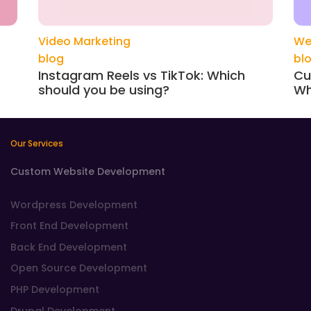
Video Marketing
We
blog
bl
Instagram Reels vs TikTok: Which
Cu
should you be using?
Wh
Our Services
Custom Website Development
Wordpress Development
Front End Development
Back End Development
Open Source Development
PHP Development
Drupal Development