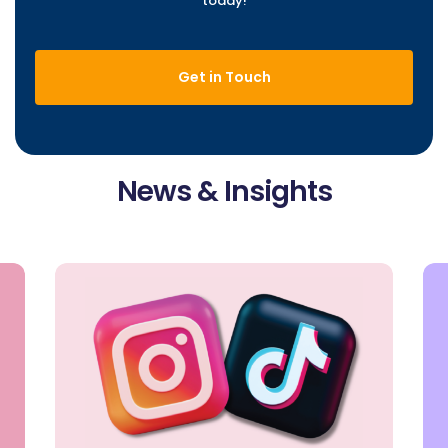
today!
Get in Touch
News & Insights