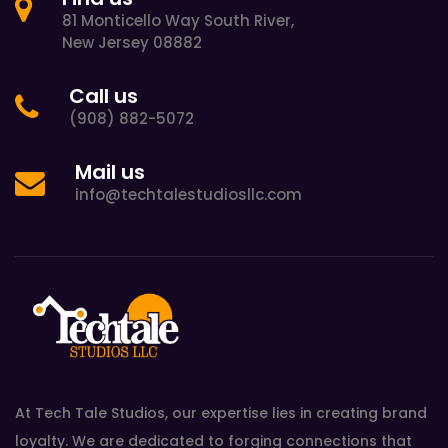
81 Monticello Way South River,
New Jersey 08882
Call us
(908) 882-5072
Mail us
info@techtalestudiosllc.com
At Tech Tale Studios, our expertise lies in creating brand
loyalty. We are dedicated to forging connections that