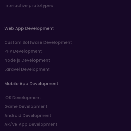
Interactive prototypes
Web App Development
Custom Software Development
PHP Development
Node js Development
Laravel Development
Mobile App Development
iOS Development
Game Development
Android Development
AR/VR App Development