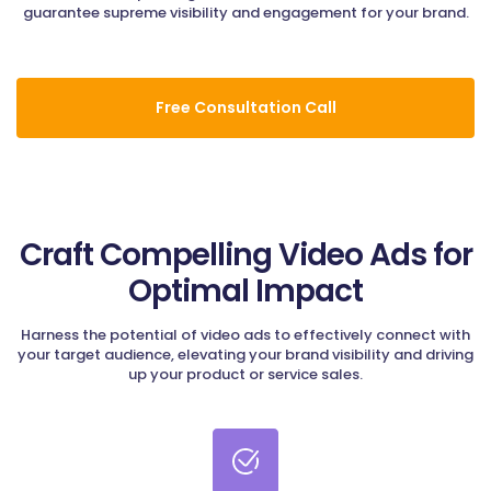
guarantee supreme visibility and engagement for your brand.
Free Consultation Call
Craft Compelling Video Ads for
Optimal Impact
Harness the potential of video ads to effectively connect with
your target audience, elevating your brand visibility and driving
up your product or service sales.