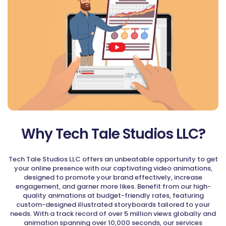
Why Tech Tale Studios LLC?
Tech Tale Studios LLC offers an unbeatable opportunity to get
your online presence with our captivating video animations,
designed to promote your brand effectively, increase
engagement, and garner more likes. Benefit from our high-
quality animations at budget-friendly rates, featuring
custom-designed illustrated storyboards tailored to your
needs. With a track record of over 5 million views globally and
animation spanning over 10,000 seconds, our services