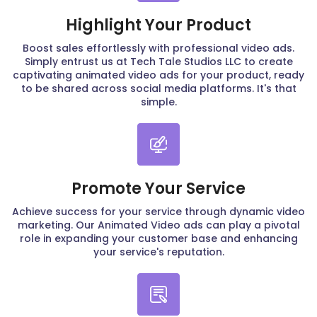
Highlight Your Product
Boost sales effortlessly with professional video ads.
Simply entrust us at Tech Tale Studios LLC to create
captivating animated video ads for your product, ready
to be shared across social media platforms. It's that
simple.
Promote Your Service
Achieve success for your service through dynamic video
marketing. Our Animated Video ads can play a pivotal
role in expanding your customer base and enhancing
your service's reputation.