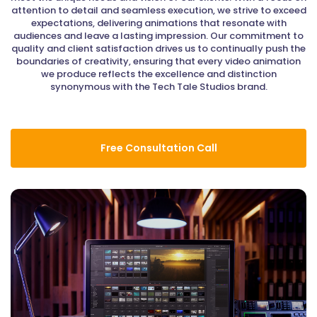
attention to detail and seamless execution, we strive to exceed
expectations, delivering animations that resonate with
audiences and leave a lasting impression. Our commitment to
quality and client satisfaction drives us to continually push the
boundaries of creativity, ensuring that every video animation
we produce reflects the excellence and distinction
synonymous with the Tech Tale Studios brand.
Free Consultation Call