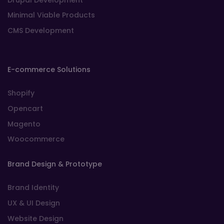
Minimal Viable Products
CMS Development
E-commerce Solutions
Shopify
Opencart
Magento
Woocommerce
Brand Design & Prototype
Brand Identity
UX & UI Design
Website Design