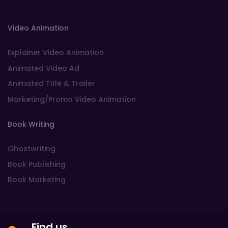
Video Animation
Explainer Video Animation
Animated Video Ad
Animated Title & Trailer
Marketing/Promo Video Animation
Book Writing
Ghostwriting
Book Publishing
Book Marketing
Find us