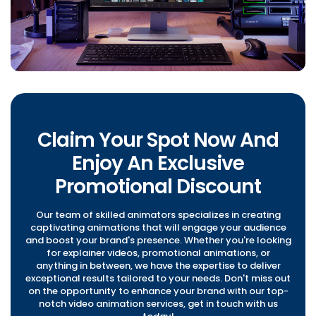
Claim Your Spot Now And
Enjoy An Exclusive
Promotional Discount
Our team of skilled animators specializes in creating
captivating animations that will engage your audience
and boost your brand's presence. Whether you're looking
for explainer videos, promotional animations, or
anything in between, we have the expertise to deliver
exceptional results tailored to your needs. Don't miss out
on the opportunity to enhance your brand with our top-
notch video animation services, get in touch with us