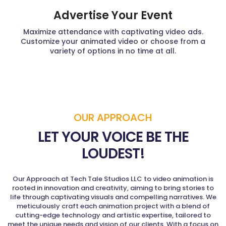
Advertise Your Event
Maximize attendance with captivating video ads.
Customize your animated video or choose from a
variety of options in no time at all.
OUR APPROACH
LET YOUR VOICE BE THE
LOUDEST!
Our Approach at Tech Tale Studios LLC to video animation is
rooted in innovation and creativity, aiming to bring stories to
life through captivating visuals and compelling narratives. We
meticulously craft each animation project with a blend of
cutting-edge technology and artistic expertise, tailored to
meet the unique needs and vision of our clients. With a focus on