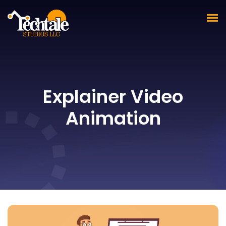
Explainer Video
Animation