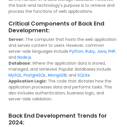
the back-end technology's purpose is to retrieve and
process the functions of web applications.
Critical Components of Back End
Development:
Server:
The computer that hosts the web application
and serves content to users. However, common
server-side languages include
Python
,
Ruby
,
Java
,
PHP
,
and
Node.js
.
Database:
Where the application data is stored,
managed, and retrieved. Popular databases include
MySQL
,
PostgreSQL
,
MongoDB
, and
SQLite
.
Application Logic:
The code that dictates how the
application processes data and performs tasks. This
also includes authentication, business logic, and
server-side validation.
Back End Development Trends for
2024: