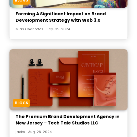
BLOGS
Forming A Significant Impact on Brand
Development Strategy with Web 3.0
Mias Charlottes
Sep-05-2024
BLOGS
The Premium Brand Development Agency in
New Jersey – Tech Tale Studios LLC
jacks
Aug-28-2024