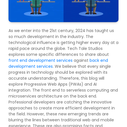
As we enter into the 21st century, 2024 has taught us
so much development in the industry. The
technological influence is getting higher every day at a
rapid pace around the globe. Tech Tale Studios
explores some specific differences to share about
front end development services
against
back end
development services
. We believe that every single
progress in technology should be explored with its
accurate understanding. Therefore, this blog will
explore Progressive Web Apps (PWAs) and AI
integration. The front end to serverless computing and
microservices architecture on the back end.
Professional developers are catching the innovative
approaches to create more efficient development in
the field. However, these new emerging trends are
blurring the lines between traditional web and mobile
experience. These are also promising facts and