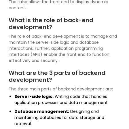
That also allows the front end to display dynamic
content.
What is the role of back-end
development?
The role of back-end development is to manage and
maintain the server-side logic and database
interactions. Further, application programming
interfaces (APIs) enable the front end to function
effectively and securely.
What are the 3 parts of backend
development?
The three main parts of backend development are:
Server-side logic:
Writing code that handles
application processes and data management.
Database management:
Designing and
maintaining databases for data storage and
retrieval.