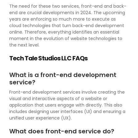
The need for these two services, front-end and back-
end are crucial developments in 2024. The upcoming
years are enforcing so much more to execute as
cloud technologies that turn back-end development
online. Therefore, everything identifies an essential
moment in the evolution of website technologies to
the next level.
Tech Tale Studios LLC FAQs
What is a front-end development
service?
Front-end development services involve creating the
visual and interactive aspects of a website or
application that users engage with directly. This also
includes designing user interfaces (UI) and ensuring a
unified user experience (UX).
What does front-end service do?