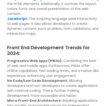
the HTML elements. Additionally, it controls the layout,
colors, fonts, and overall presentation of the web
content.
JavaScript
:
This scripting language adds interactivity
to web pages. It also allows developers to create
dynamic content, such as sliders, form validations, and
interactive maps.
Front End Development Trends for
2024:
Progressive Web Apps (PWAs):
Combining the best
of web and mobile apps. Furthermore, PWAs offer
offline capabilities, fast loading times, and a native-like
experience, enhancing user engagement.
No Code/Low Code Development:
Allowing
developers and non-developers to create applications
with minimal coding. That is further making
development more accessible and faster.
Micro Front-End Architecture:
Breaking applications
into smaller, manageable pieces for independent