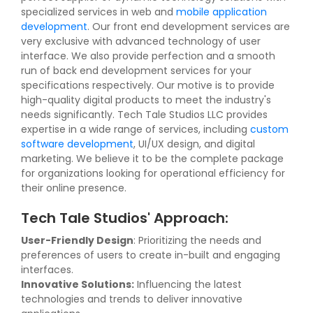
specialized services in web and
mobile application
development
. Our front end development services are
very exclusive with advanced technology of user
interface. We also provide perfection and a smooth
run of back end development services for your
specifications respectively. Our motive is to provide
high-quality digital products to meet the industry's
needs significantly. Tech Tale Studios LLC provides
expertise in a wide range of services, including
custom
software development
, UI/UX design, and digital
marketing. We believe it to be the complete package
for organizations looking for operational efficiency for
their online presence.
Tech Tale Studios' Approach:
User-Friendly Design
: Prioritizing the needs and
preferences of users to create in-built and engaging
interfaces.
Innovative Solutions:
Influencing the latest
technologies and trends to deliver innovative