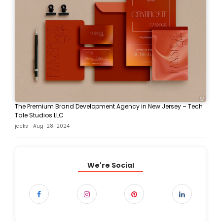
The Premium Brand Development Agency in New Jersey – Tech
Tale Studios LLC
jacks
Aug-28-2024
We're Social