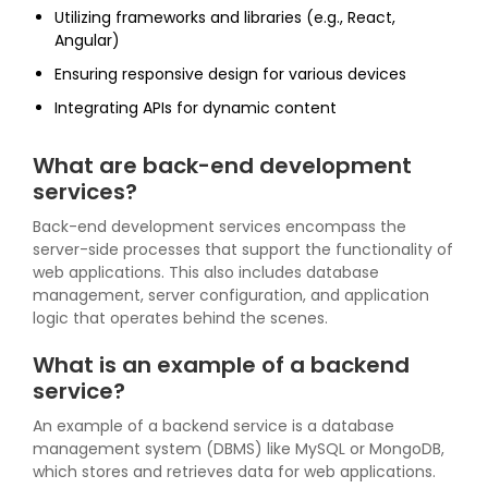
Utilizing frameworks and libraries (e.g., React,
Angular)
Ensuring responsive design for various devices
Integrating APIs for dynamic content
What are back-end development
services?
Back-end development services encompass the
server-side processes that support the functionality of
web applications. This also includes database
management, server configuration, and application
logic that operates behind the scenes.
What is an example of a backend
service?
An example of a backend service is a database
management system (DBMS) like MySQL or MongoDB,
which stores and retrieves data for web applications.