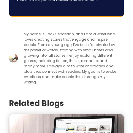
My name is Jack Sebastian, and I am a writer who
loves creating stories that engage and inspire
people. From a young age, I’ve been fascinated by
the power of words, starting with small notes and
growing into full stories. I enjoy exploring different
genres, including fiction, thriller, romantic, and
many more. I always aim to write characters and
plots that connect with readers. My goal is to evoke
emotions and make people think through my
writing.
Related Blogs