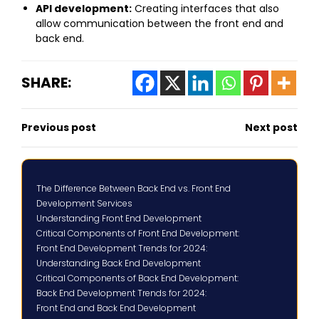
API development:
Creating interfaces that also
allow communication between the front end and
back end.
SHARE:
Previous post
Next post
The Difference Between Back End vs. Front End
Development Services
Understanding Front End Development
Critical Components of Front End Development:
Front End Development Trends for 2024:
Understanding Back End Development
Critical Components of Back End Development:
Back End Development Trends for 2024:
Front End and Back End Development