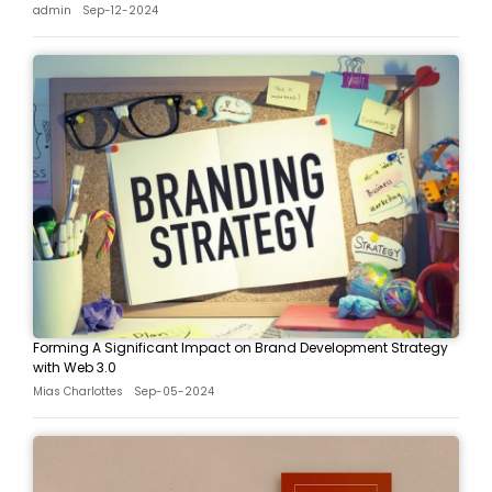
admin
Sep-12-2024
Forming A Significant Impact on Brand Development Strategy
with Web 3.0
Mias Charlottes
Sep-05-2024