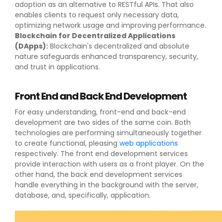
adoption as an alternative to RESTful APIs. That also
enables clients to request only necessary data,
optimizing network usage and improving performance.
Blockchain for Decentralized Applications
(DApps):
Blockchain's decentralized and absolute
nature safeguards enhanced transparency, security,
and trust in applications.
Front End and Back End Development
For easy understanding, front-end and back-end
development are two sides of the same coin. Both
technologies are performing simultaneously together
to create functional, pleasing
web applications
respectively. The front end development services
provide interaction with users as a front player. On the
other hand, the back end development services
handle everything in the background with the server,
database, and, specifically, application.