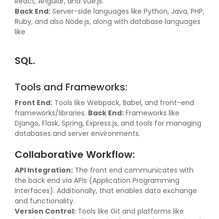
React, Angular, and Vue.js.
Back End:
Server-side languages like Python, Java, PHP,
Ruby, and also Node.js, along with database languages
like
SQL.
Tools and Frameworks:
Front End:
Tools like Webpack, Babel, and front-end
frameworks/libraries.
Back End:
Frameworks like
Django, Flask, Spring, Express.js, and tools for managing
databases and server environments.
Collaborative Workflow:
API Integration:
The front end communicates with
the back end via APIs (Application Programming
Interfaces). Additionally, that enables data exchange
and functionality.
Version Control:
Tools like Git and platforms like