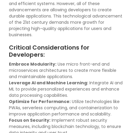
and efficient systems. However, all of these
advancements are allowing developers to create
durable applications. This technological advancement
of the 21st century demands more growth for
projecting high-quality applications for users and
businesses.
Critical Considerations for
Developers:
Embrace Modularity:
Use micro front-end and
microservices architectures to create more flexible
and maintainable applications.
Leverage AI and Machine Learning:
Integrate AI and
ML to provide personalized experiences and enhance
data processing capabilities.
Optimize for Performance:
Utilize technologies like
PWAs, serverless computing, and containerization to
improve application performance and scalability.
Focus on Security:
Implement robust security
measures, including blockchain technology, to ensure
data integrity and user trust.