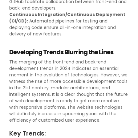
GitHub facilitate collaboration between front-end and
back-end developers.
Continuous Integration/Continuous Deployment
(CI/CD):
Automated pipelines for testing and
deploying code ensure all-in-one integration and
delivery of new features.
Developing Trends Blurring the Lines
The merging of the front-end and back-end
development trends in 2024 indicates an essential
moment in the evolution of technologies. However, we
witness the rise of more accessible development tools
in the 21st century, modular architectures, and
intelligent systems. It is a clear thought that the future
of web development is ready to get more creative
with responsive platforms. The website technologies
will definitely increase in upcoming years with the
efficiency of customized user experience.
Key Trends: