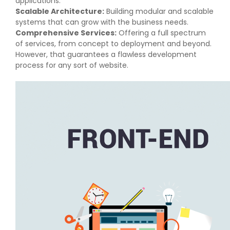
applications.
Scalable Architecture:
Building modular and scalable
systems that can grow with the business needs.
Comprehensive Services:
Offering a full spectrum
of services, from concept to deployment and beyond.
However, that guarantees a flawless development
process for any sort of website.