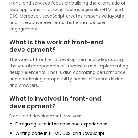
Front-end services focus on building the client side of
web applications, utilizing technologies like HTML and
CSS. Moreover, JavaScript creates responsive layouts
and interactive elements that enhance user
engagement.
What is the work of front-end
development?
The work of front-end development includes coding
the visual components of a website and implementing
design elements. That is also optimizing performance,
and confirming compatibility across different devices
and browsers.
What is involved in front-end
development?
Front-end development involves:
Designing user interfaces and experiences
Writing code in HTML, CSS, and JavaScript