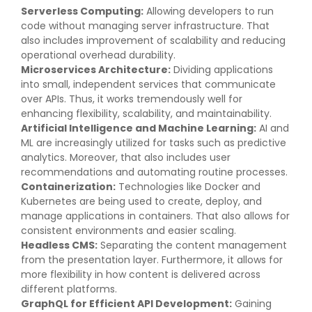
Serverless Computing:
Allowing developers to run
code without managing server infrastructure. That
also includes improvement of scalability and reducing
operational overhead durability.
Microservices Architecture:
Dividing applications
into small, independent services that communicate
over APIs. Thus, it works tremendously well for
enhancing flexibility, scalability, and maintainability.
Artificial Intelligence and Machine Learning:
AI and
ML are increasingly utilized for tasks such as predictive
analytics. Moreover, that also includes user
recommendations and automating routine processes.
Containerization:
Technologies like Docker and
Kubernetes are being used to create, deploy, and
manage applications in containers. That also allows for
consistent environments and easier scaling.
Headless CMS:
Separating the content management
from the presentation layer. Furthermore, it allows for
more flexibility in how content is delivered across
different platforms.
GraphQL for Efficient API Development:
Gaining