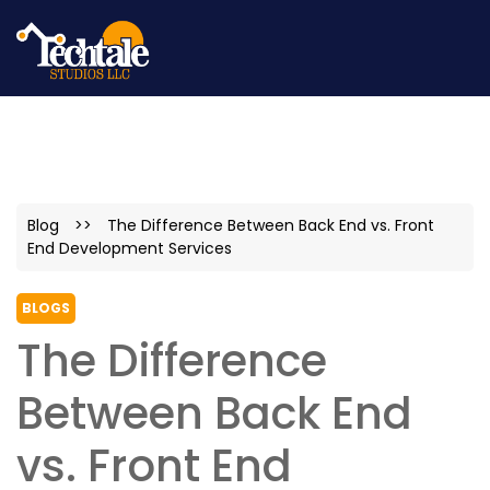
Blog
>>
The Difference Between Back End vs. Front
End Development Services
BLOGS
The Difference
Between Back End
vs. Front End