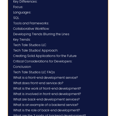
Key Differences:
Focus:
Languages:
SQL.
Tools and Frameworks:
Collaborative Workflow:
Developing Trends Blurring the Lines
Key Trends:
Tech Tale Studios LLC
Tech Tale Studios' Approach:
Creating Solid Applications for the Future
Critical Considerations for Developers:
Conclusion
Tech Tale Studios LLC FAQs
What is a front-end development service?
What does front-end service do?
What is the work of front-end development?
What is involved in front-end development?
What are back-end development services?
What is an example of a backend service?
What is the role of back-end development?
What are the 3 parts of backend development?