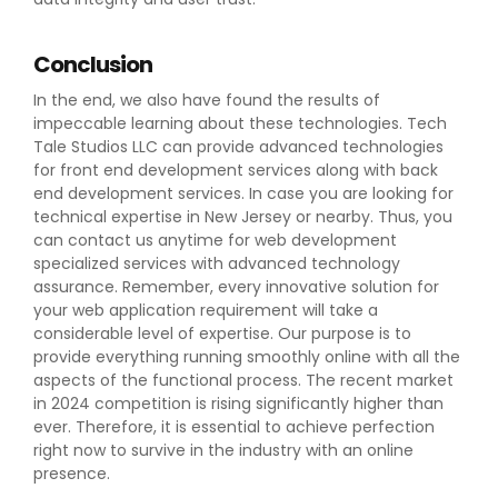
Conclusion
In the end, we also have found the results of
impeccable learning about these technologies. Tech
Tale Studios LLC can provide advanced technologies
for front end development services along with back
end development services. In case you are looking for
technical expertise in New Jersey or nearby. Thus, you
can contact us anytime for web development
specialized services with advanced technology
assurance. Remember, every innovative solution for
your web application requirement will take a
considerable level of expertise. Our purpose is to
provide everything running smoothly online with all the
aspects of the functional process. The recent market
in 2024 competition is rising significantly higher than
ever. Therefore, it is essential to achieve perfection
right now to survive in the industry with an online
presence.