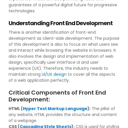
guarantees of a powerful digital future for progressive
technologies.
Understanding Front End Development
There is another identification of front-end
development as client-side development. The purpose
of this development is also to focus on what users see
and interact while browsing the website in browsers. It
also involves the design and implementation of web
design, specifically user interface UI and user
experience (UX). Therefore, the industry needs to
maintain strong
UI/UX design
to cover all the aspects
of a web application perfectly.
Critical Components of Front End
Development:
HTML (
Hyper Text Markup Language
):
The pillar of
any website, HTML provides the structure and content
of a webpage.
CSS (
Cascading Style Sheets
):
CSS is used for styling