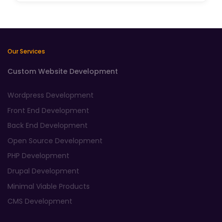
Our Services
Custom Website Development
Wordpress Development
Front End Development
Back End Development
Open Source Development
PHP Development
Drupal Development
Minimal Viable Products
CMS Development