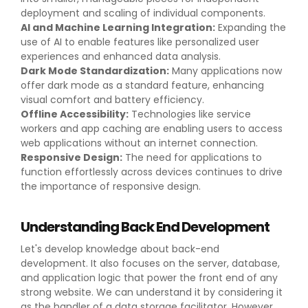
deployment and scaling of individual components.
AI and Machine Learning Integration:
Expanding the
use of AI to enable features like personalized user
experiences and enhanced data analysis.
Dark Mode Standardization:
Many applications now
offer dark mode as a standard feature, enhancing
visual comfort and battery efficiency.
Offline Accessibility:
Technologies like service
workers and app caching are enabling users to access
web applications without an internet connection.
Responsive Design:
The need for applications to
function effortlessly across devices continues to drive
the importance of responsive design.
Understanding Back End Development
Let's develop knowledge about back-end
development. It also focuses on the server, database,
and application logic that power the front end of any
strong website. We can understand it by considering it
as the handler of a data storage facilitator. However,