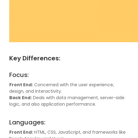
Key Differences:
Focus:
Front End:
Concerned with the user experience,
design, and interactivity.
Back End:
Deals with data management, server-side
logic, and also application performance.
Languages:
Front End:
HTML, CSS, JavaScript, and frameworks like