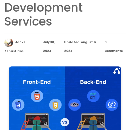
Development
Services
Jacks
July 30,
Updated: August 12,
0
2024
2024
Comments
Sebastians