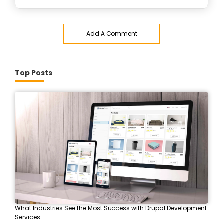
Add A Comment
Top Posts
What Industries See the Most Success with Drupal Development
Services