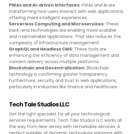
PWAs and AI-driven Interfaces:
PWAs and AI are
transforming how users interact with web applications,
offering more intelligent experiences.
Serverless Computing and Microservices:
These
back-end technologies are enabling more scalable
and maintainable applications. That also reduces the
complexity of infrastructure management.
GraphQL and Headless CMS:
These tools are
enhancing the efficiency of data management and
content delivery across multiple platforms.
Blockchain and Decentralization:
Blockchain
technology is confirming greater transparency.
Furthermore, security and trust in web applications,
particularly in industries like finance and healthcare.
Tech Tale Studios LLC
Get the right specialist for all your technological
services requirements. Tech Tale Studios LLC works all
the way from New Jersey with remarkable services. A
perfect supplier of dynamic technology solutions with