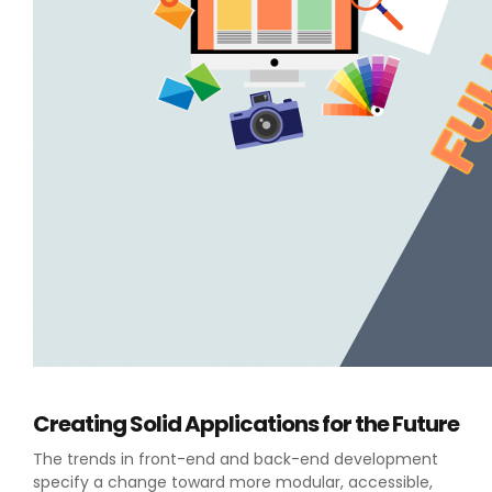
Creating Solid Applications for the Future
The trends in front-end and back-end development
specify a change toward more modular, accessible,