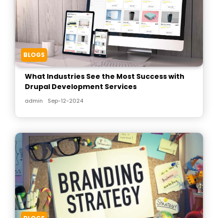
BLOGS
What Industries See the Most Success with
Drupal Development Services
admin
Sep-12-2024