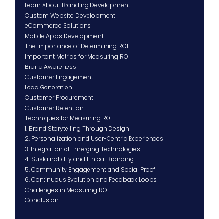
Learn About Branding Development
Custom Website Development
eCommerce Solutions
Mobile Apps Development
The Importance of Determining ROI
Important Metrics for Measuring ROI
Brand Awareness
Customer Engagement
Lead Generation
Customer Procurement
Customer Retention
Techniques for Measuring ROI
1. Brand Storytelling Through Design
2. Personalization and User-Centric Experiences
3. Integration of Emerging Technologies
4. Sustainability and Ethical Branding
5. Community Engagement and Social Proof
6. Continuous Evolution and Feedback Loops
Challenges in Measuring ROI
Conclusion