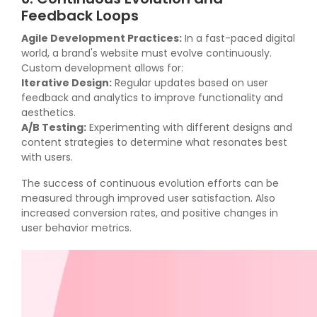
Feedback Loops
Agile Development Practices:
In a fast-paced digital
world, a brand's website must evolve continuously.
Custom development allows for:
Iterative Design:
Regular updates based on user
feedback and analytics to improve functionality and
aesthetics.
A/B Testing:
Experimenting with different designs and
content strategies to determine what resonates best
with users.
The success of continuous evolution efforts can be
measured through improved user satisfaction. Also
increased conversion rates, and positive changes in
user behavior metrics.