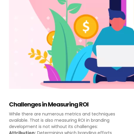
Challenges in Measuring ROI
While there are numerous metrics and techniques
available. That is also measuring ROI in branding
development is not without its challenges:
Attribution:
Determining which branding efforts