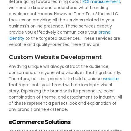
Before going toward learning about
ROI measurement
,
we need to know and understand what branding
development means. However, Tech Tale Studios LLC
focuses on providing all the services related to your
business's online presence. These services directly
provide you effectively communicate your
brand
identity
to the targeted audiences. These services are
versatile and quality-oriented; here they are:
Custom Website Development
Anything unique will always attract the audience,
consumers, or anyone who visualizes that significantly.
Therefore, our first priority is to build a unique
website
that represents your brand with an in-depth visual
story. Explaining the brand with its personality, color
combination of theme, and attachment to industry. All
of these represent a perfect look and explanation of
any brand's online existence.
eCommerce Solutions