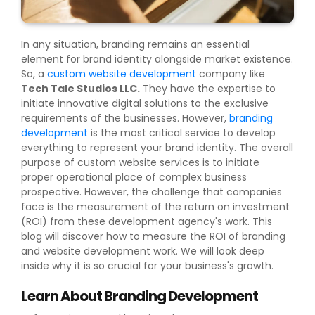
In any situation, branding remains an essential
element for brand identity alongside market existence.
So, a
custom website development
company like
Tech Tale Studios LLC.
They have the expertise to
initiate innovative digital solutions to the exclusive
requirements of the businesses. However,
branding
development
is the most critical service to develop
everything to represent your brand identity. The overall
purpose of custom website services is to initiate
proper operational place of complex business
prospective. However, the challenge that companies
face is the measurement of the return on investment
(ROI) from these development agency's work. This
blog will discover how to measure the ROI of branding
and website development work. We will look deep
inside why it is so crucial for your business's growth.
Learn About Branding Development