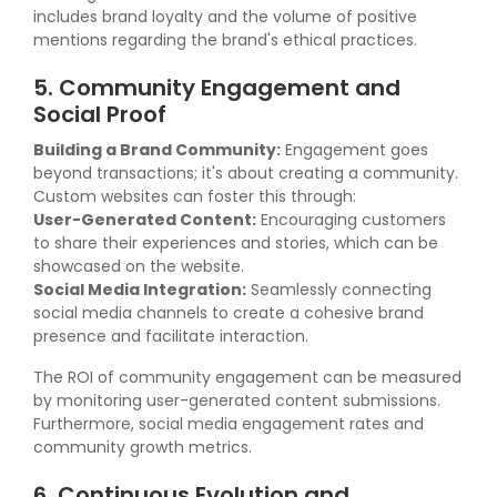
includes brand loyalty and the volume of positive
mentions regarding the brand's ethical practices.
5. Community Engagement and
Social Proof
Building a Brand Community:
Engagement goes
beyond transactions; it's about creating a community.
Custom websites can foster this through:
User-Generated Content:
Encouraging customers
to share their experiences and stories, which can be
showcased on the website.
Social Media Integration:
Seamlessly connecting
social media channels to create a cohesive brand
presence and facilitate interaction.
The ROI of community engagement can be measured
by monitoring user-generated content submissions.
Furthermore, social media engagement rates and
community growth metrics.
6. Continuous Evolution and