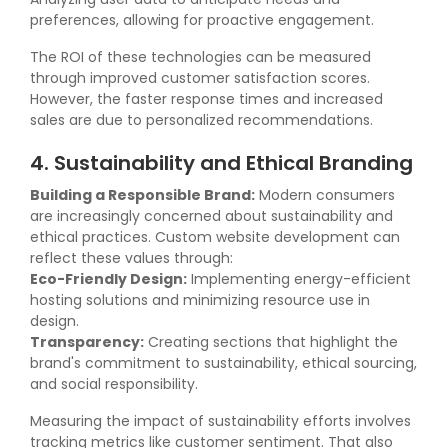
preferences, allowing for proactive engagement.
The ROI of these technologies can be measured
through improved customer satisfaction scores.
However, the faster response times and increased
sales are due to personalized recommendations.
4. Sustainability and Ethical Branding
Building a Responsible Brand:
Modern consumers
are increasingly concerned about sustainability and
ethical practices. Custom website development can
reflect these values through:
Eco-Friendly Design:
Implementing energy-efficient
hosting solutions and minimizing resource use in
design.
Transparency:
Creating sections that highlight the
brand's commitment to sustainability, ethical sourcing,
and social responsibility.
Measuring the impact of sustainability efforts involves
tracking metrics like customer sentiment. That also