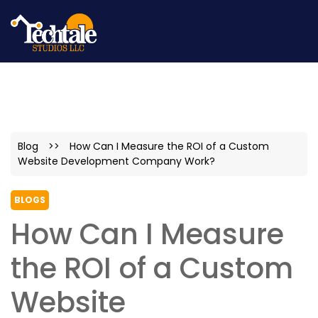
Blog
>>
How Can I Measure the ROI of a Custom
Website Development Company Work?
BLOGS
How Can I Measure
the ROI of a Custom
Website