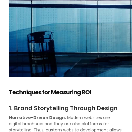
Techniques for Measuring ROI
1. Brand Storytelling Through Design
Narrative-Driven Design:
Modern websites are
digital brochures and they are also platforms for
storytelling. Thus, custom website development allows