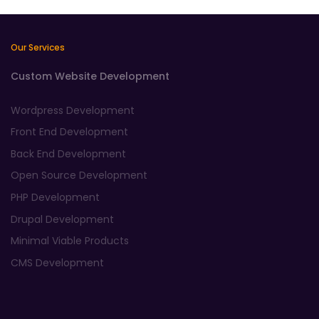
Our Services
Custom Website Development
Wordpress Development
Front End Development
Back End Development
Open Source Development
PHP Development
Drupal Development
Minimal Viable Products
CMS Development