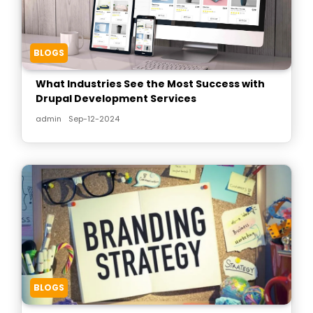
BLOGS
What Industries See the Most Success with
Drupal Development Services
admin
Sep-12-2024
BLOGS