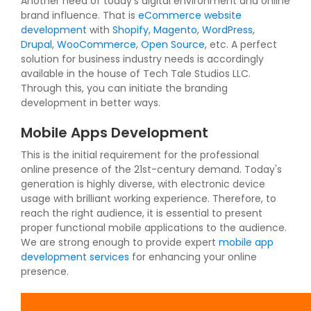
Another need of today's digital environment and online
brand influence. That is
eCommerce website
development
with
Shopify
,
Magento
,
WordPress
,
Drupal
,
WooCommerce
,
Open Source
, etc. A perfect
solution for business industry needs is accordingly
available in the house of Tech Tale Studios LLC.
Through this, you can initiate the branding
development in better ways.
Mobile Apps Development
This is the initial requirement for the professional
online presence of the 21st-century demand. Today's
generation is highly diverse, with electronic device
usage with brilliant working experience. Therefore, to
reach the right audience, it is essential to present
proper functional mobile applications to the audience.
We are strong enough to provide expert
mobile app
development services
for enhancing your online
presence.