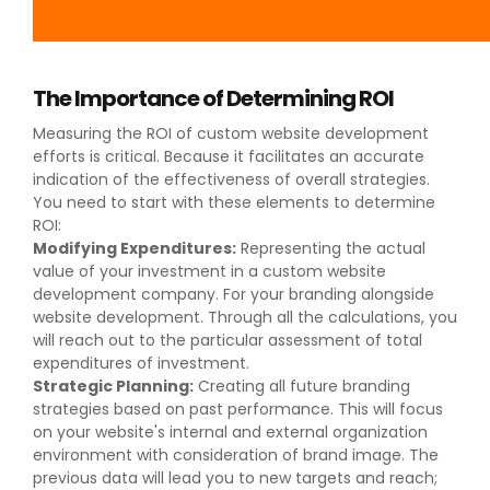
The Importance of Determining ROI
Measuring the ROI of custom website development
efforts is critical. Because it facilitates an accurate
indication of the effectiveness of overall strategies.
You need to start with these elements to determine
ROI:
Modifying Expenditures:
Representing the actual
value of your investment in a custom website
development company. For your branding alongside
website development. Through all the calculations, you
will reach out to the particular assessment of total
expenditures of investment.
Strategic Planning:
Creating all future branding
strategies based on past performance. This will focus
on your website's internal and external organization
environment with consideration of brand image. The
previous data will lead you to new targets and reach;