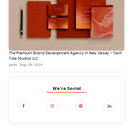
The Premium Brand Development Agency in New Jersey – Tech
Tale Studios LLC
jacks
Aug-28-2024
We're Social