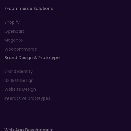
E-commerce Solutions
Shopify
Opencart
Magento
Woocommerce
Brand Design & Prototype
Brand Identity
UX & UI Design
Website Design
Interactive prototypes
Web App Development