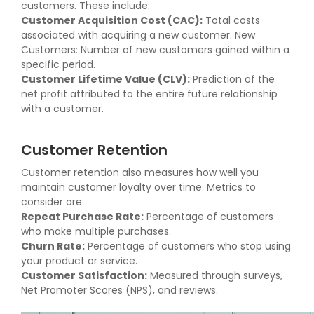
customers. These include:
Customer Acquisition Cost (CAC):
Total costs
associated with acquiring a new customer. New
Customers: Number of new customers gained within a
specific period.
Customer Lifetime Value (CLV):
Prediction of the
net profit attributed to the entire future relationship
with a customer.
Customer Retention
Customer retention also measures how well you
maintain customer loyalty over time. Metrics to
consider are:
Repeat Purchase Rate:
Percentage of customers
who make multiple purchases.
Churn Rate:
Percentage of customers who stop using
your product or service.
Customer Satisfaction:
Measured through surveys,
Net Promoter Scores (NPS), and reviews.