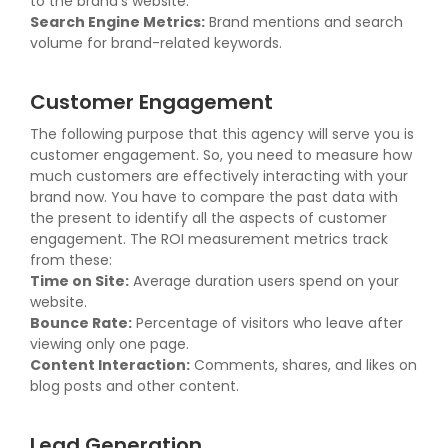
to the brand's website.
Search Engine Metrics:
Brand mentions and search
volume for brand-related keywords.
Customer Engagement
The following purpose that this agency will serve you is
customer engagement. So, you need to measure how
much customers are effectively interacting with your
brand now. You have to compare the past data with
the present to identify all the aspects of customer
engagement. The ROI measurement metrics track
from these:
Time on Site:
Average duration users spend on your
website.
Bounce Rate:
Percentage of visitors who leave after
viewing only one page.
Content Interaction:
Comments, shares, and likes on
blog posts and other content.
Lead Generation