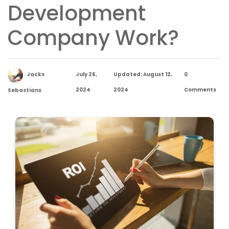
Development
Company Work?
Jacks
July 26,
Updated: August 12,
0
2024
2024
Comments
Sebastians