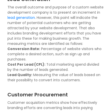
The overall outcome and purpose of a custom website
development company is to present an increment in
lead generation
. However, this point will indicate the
number of potential customers who are getting
attracted by your website development. That also
includes branding development efforts that you have
put into these for making business growth. The
measuring metrics are identified as follows:
Conversion Rate:
Percentage of website visitors who
complete a desired action, such as sign up and
purchases.
Cost Per Lead (CPL):
Total marketing spend divided
by the number of leads generated.
Lead Quality:
Measuring the value of leads based on
their possibility to convert into customers.
Customer Procurement
Customer acquisition metrics show how effectively
branding efforts are converting leads into paying