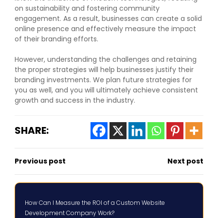
on sustainability and fostering community
engagement. As a result, businesses can create a solid
online presence and effectively measure the impact
of their branding efforts.
However, understanding the challenges and retaining
the proper strategies will help businesses justify their
branding investments. We plan future strategies for
you as well, and you will ultimately achieve consistent
growth and success in the industry.
SHARE:
Previous post
Next post
How Can I Measure the ROI of a Custom Website
Development Company Work?