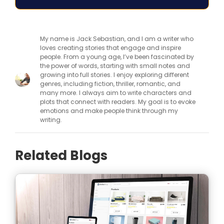
My name is Jack Sebastian, and I am a writer who
loves creating stories that engage and inspire
people. From a young age, I’ve been fascinated by
the power of words, starting with small notes and
growing into full stories. I enjoy exploring different
genres, including fiction, thriller, romantic, and
many more. I always aim to write characters and
plots that connect with readers. My goal is to evoke
emotions and make people think through my
writing.
Related Blogs