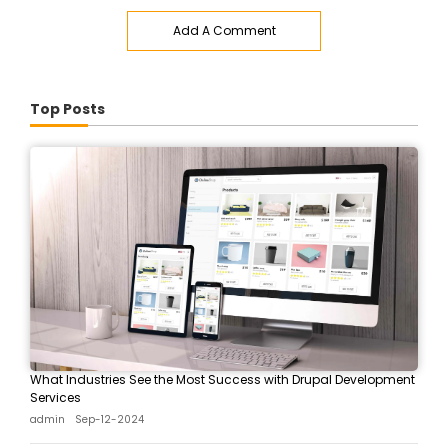
Add A Comment
Top Posts
What Industries See the Most Success with Drupal Development
Services
admin
Sep-12-2024