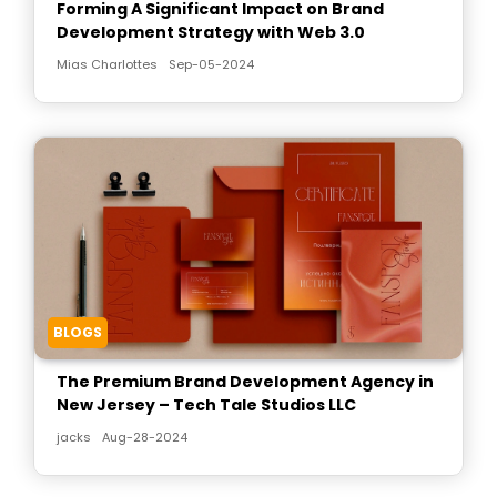
Forming A Significant Impact on Brand
Development Strategy with Web 3.0
Mias Charlottes
Sep-05-2024
BLOGS
The Premium Brand Development Agency in
New Jersey – Tech Tale Studios LLC
jacks
Aug-28-2024