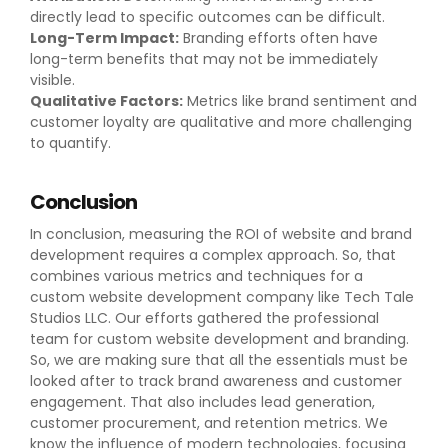
directly lead to specific outcomes can be difficult.
Long-Term Impact:
Branding efforts often have
long-term benefits that may not be immediately
visible.
Qualitative Factors:
Metrics like brand sentiment and
customer loyalty are qualitative and more challenging
to quantify.
Conclusion
In conclusion, measuring the ROI of website and brand
development requires a complex approach. So, that
combines various metrics and techniques for a
custom website development company like Tech Tale
Studios LLC. Our efforts gathered the professional
team for custom website development and branding.
So, we are making sure that all the essentials must be
looked after to track brand awareness and customer
engagement. That also includes lead generation,
customer procurement, and retention metrics. We
know the influence of modern technologies, focusing