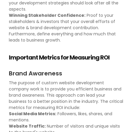
your development strategies should look after all the
aspects.
Winning Stakeholder Confidence:
Proof to your
stakeholders & investors that your overall efforts of
website & brand development contribution.
Furthermore, define everything and how much that
leads to business growth.
Important Metrics for Measuring ROI
Brand Awareness
The purpose of custom website development
company work is to provide you efficient business and
brand awareness. This approach can lead your
business to a better position in the industry. The critical
metrics for measuring ROI include:
Social Media Metrics:
Followers, likes, shares, and
mentions.
Website Traffic:
Number of visitors and unique visits