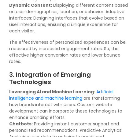
Dynamic Content:
Displaying different content based
on user demographics, location, or behavior. Adaptive
Interfaces: Designing interfaces that evolve based on
user interactions, ensuring a unique experience for
each visitor.
The effectiveness of personalized experiences can be
measured by increased engagement rates. So, the
effective higher conversion rates and lower bounce
rates.
3. Integration of Emerging
Technologies
Leveraging AI and Machine Learning:
Artificial
intelligence and machine learning
are transforming
how brands interact with users. Custom website
development can incorporate these technologies to
enhance branding efforts.
Chatbots:
Providing instant customer support and
personalized recommendations. Predictive Analytics:
Analyzing user data to anticipate needs and