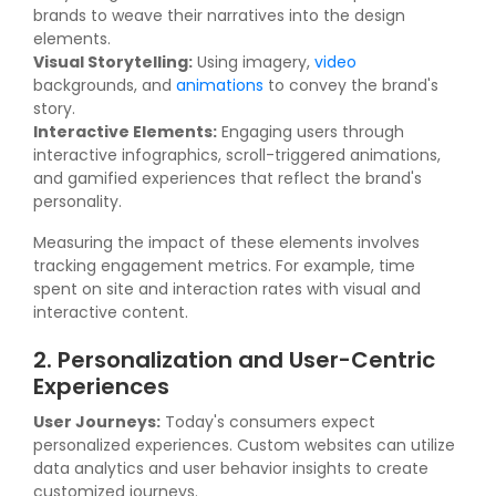
brands to weave their narratives into the design
elements.
Visual Storytelling:
Using imagery,
video
backgrounds, and
animations
to convey the brand's
story.
Interactive Elements:
Engaging users through
interactive infographics, scroll-triggered animations,
and gamified experiences that reflect the brand's
personality.
Measuring the impact of these elements involves
tracking engagement metrics. For example, time
spent on site and interaction rates with visual and
interactive content.
2. Personalization and User-Centric
Experiences
User Journeys:
Today's consumers expect
personalized experiences. Custom websites can utilize
data analytics and user behavior insights to create
customized journeys.