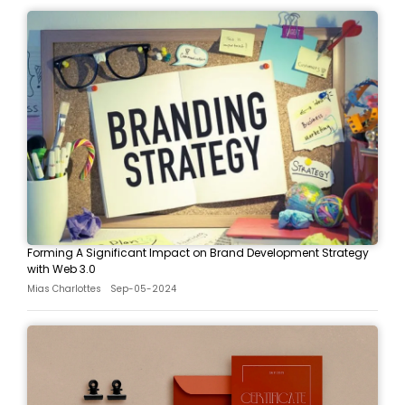
Forming A Significant Impact on Brand Development Strategy
with Web 3.0
Mias Charlottes
Sep-05-2024